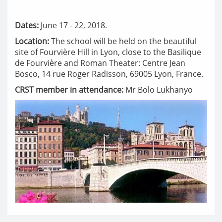
Dates:
June 17 - 22, 2018.
Location:
The school will be held on the beautiful
site of Fourvière Hill in Lyon, close to the Basilique
de Fourvière and Roman Theater: Centre Jean
Bosco, 14 rue Roger Radisson, 69005 Lyon, France.
CRST member in attendance:
Mr Bolo Lukhanyo