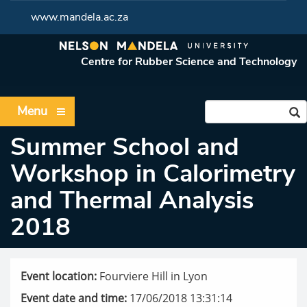
www.mandela.ac.za
Centre for Rubber Science and Technology
Menu
Summer School and
Workshop in Calorimetry
and Thermal Analysis
2018
Event location:
Fourviere Hill in Lyon
Event date and time:
17/06/2018 13:31:14