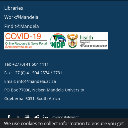
Libraries
Work@Mandela
FindIt@Mandela
Tel: +27 (0) 41 504 1111
Fax: +27 (0) 41 504 2574 / 2731
Email:
info@mandela.ac.za
PO Box 77000, Nelson Mandela University
Gqeberha, 6031, South Africa
Privacy statement
We use cookies to collect information to ensure you get